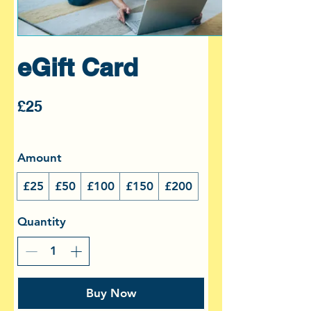
eGift Card
£25
Amount
£25
£50
£100
£150
£200
Quantity
Buy Now