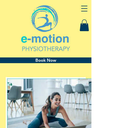
Book Now