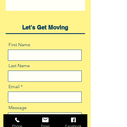
Let's Get Moving
First Name
Last Name
Email
Message
Phone
Email
Facebook